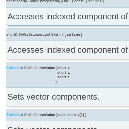
const short& SbVec3s::operator[]
(
int
i
)
const
[inline]
Accesses indexed component of 
short& SbVec3s::operator[]
(
int
i
)
[inline]
Accesses indexed component of 
SbVec3s
& SbVec3s::setValue
(
short
x
,
short
y
,
short
z
)
Sets vector components.
SbVec3s
& SbVec3s::setValue
(
const short
v
[3]
)