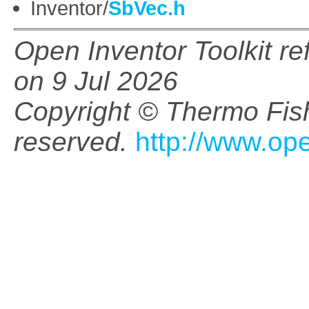
Inventor/
SbVec.h
Open Inventor Toolkit r
on 9 Jul 2026
Copyright © Thermo Fishe
reserved.
http://www.op