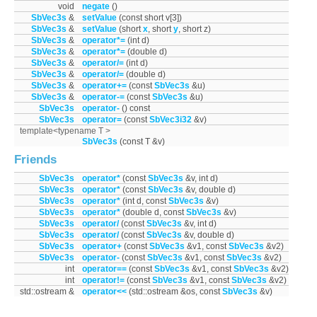
void
negate
()
SbVec3s
&
setValue
(const short v[3])
SbVec3s
&
setValue
(short
x
, short
y
, short z)
SbVec3s
&
operator*=
(int d)
SbVec3s
&
operator*=
(double d)
SbVec3s
&
operator/=
(int d)
SbVec3s
&
operator/=
(double d)
SbVec3s
&
operator+=
(const
SbVec3s
&u)
SbVec3s
&
operator-=
(const
SbVec3s
&u)
SbVec3s
operator-
() const
SbVec3s
operator=
(const
SbVec3i32
&v)
template<typename T >
SbVec3s
(const T &v)
Friends
SbVec3s
operator*
(const
SbVec3s
&v, int d)
SbVec3s
operator*
(const
SbVec3s
&v, double d)
SbVec3s
operator*
(int d, const
SbVec3s
&v)
SbVec3s
operator*
(double d, const
SbVec3s
&v)
SbVec3s
operator/
(const
SbVec3s
&v, int d)
SbVec3s
operator/
(const
SbVec3s
&v, double d)
SbVec3s
operator+
(const
SbVec3s
&v1, const
SbVec3s
&v2)
SbVec3s
operator-
(const
SbVec3s
&v1, const
SbVec3s
&v2)
int
operator==
(const
SbVec3s
&v1, const
SbVec3s
&v2)
int
operator!=
(const
SbVec3s
&v1, const
SbVec3s
&v2)
std::ostream &
operator<<
(std::ostream &os, const
SbVec3s
&v)