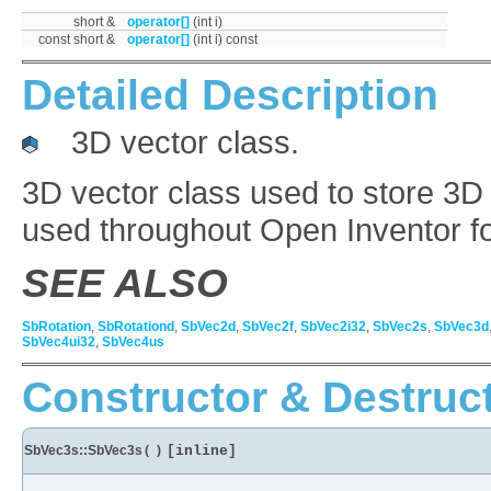
short &
operator[]
(int i)
const short &
operator[]
(int i) const
Detailed Description
3D vector class.
3D vector class used to store 3D 
used throughout Open Inventor fo
SEE ALSO
SbRotation
,
SbRotationd
,
SbVec2d
,
SbVec2f
,
SbVec2i32
,
SbVec2s
,
SbVec3d
SbVec4ui32
,
SbVec4us
Constructor & Destruc
SbVec3s::SbVec3s
(
)
[inline]