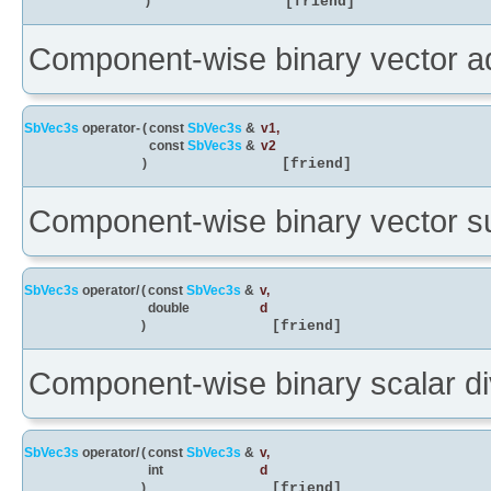
)
[friend]
Component-wise binary vector ad
SbVec3s
operator-
(
const
SbVec3s
&
v1
,
const
SbVec3s
&
v2
)
[friend]
Component-wise binary vector su
SbVec3s
operator/
(
const
SbVec3s
&
v
,
double
d
)
[friend]
Component-wise binary scalar div
SbVec3s
operator/
(
const
SbVec3s
&
v
,
int
d
)
[friend]