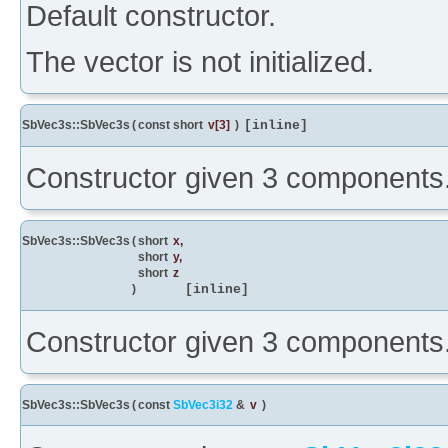
Default constructor.
The vector is not initialized.
SbVec3s::SbVec3s
(
const short
v
[3]
)
[inline]
Constructor given 3 components
SbVec3s::SbVec3s
(
short
x
,
short
y
,
short
z
)
[inline]
Constructor given 3 components
SbVec3s::SbVec3s
(
const
SbVec3i32
&
v
)