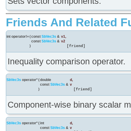
Sets vector components.
Friends And Related F
int operator!=
(
const
SbVec3s
&
v1
,
const
SbVec3s
&
v2
)
[friend]
Inequality comparison operator.
SbVec3s
operator*
(
double
d
,
const
SbVec3s
&
v
)
[friend]
Component-wise binary scalar mul
SbVec3s
operator*
(
int
d
,
const
SbVec3s
&
v