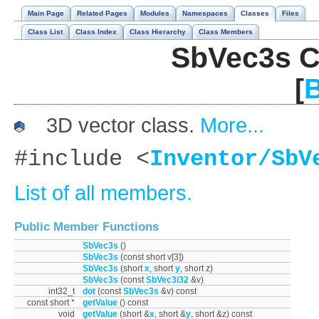
Main Page
Related Pages
Modules
Namespaces
Classes
Files
Class List
Class Index
Class Hierarchy
Class Members
SbVec3s C
[
B
3D vector class.
More...
#include <
Inventor/SbV
List of all members.
Public Member Functions
SbVec3s
()
SbVec3s
(const short v[3])
SbVec3s
(short
x
, short
y
, short z)
SbVec3s
(const
SbVec3i32
&v)
int32_t
dot
(const
SbVec3s
&v) const
const short *
getValue
() const
void
getValue
(short &
x
, short &
y
, short &z) const