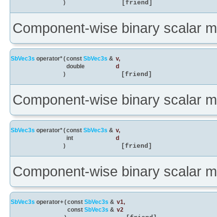
)
[friend]
Component-wise binary scalar mul
SbVec3s
operator*
(
const
SbVec3s
&
v
,
double
d
)
[friend]
Component-wise binary scalar mul
SbVec3s
operator*
(
const
SbVec3s
&
v
,
int
d
)
[friend]
Component-wise binary scalar mul
SbVec3s
operator+
(
const
SbVec3s
&
v1
,
const
SbVec3s
&
v2