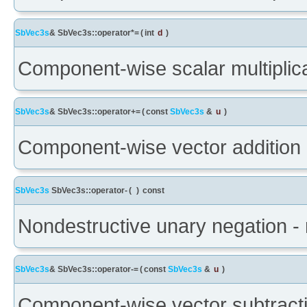
SbVec3s
& SbVec3s::operator*=
(
int
d
)
Component-wise scalar multiplica
SbVec3s
& SbVec3s::operator+=
(
const
SbVec3s
&
u
)
Component-wise vector addition 
SbVec3s
SbVec3s::operator-
(
)
const
Nondestructive unary negation - 
SbVec3s
& SbVec3s::operator-=
(
const
SbVec3s
&
u
)
Component-wise vector subtracti