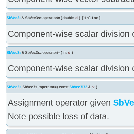
SbVec3s
& SbVec3s::operator/=
(
double
d
)
[inline]
Component-wise scalar division 
SbVec3s
& SbVec3s::operator/=
(
int
d
)
Component-wise scalar division 
SbVec3s
SbVec3s::operator=
(
const
SbVec3i32
&
v
)
Assignment operator given
SbVe
Note possible loss of data.