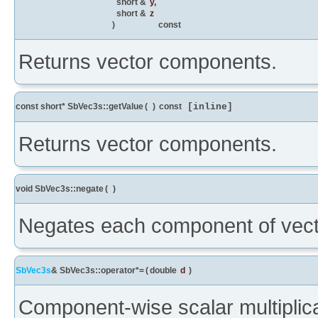
short &
y
,
short &
z
)
const
Returns vector components.
const short* SbVec3s::getValue
(
)
const
[inline]
Returns vector components.
void SbVec3s::negate
(
)
Negates each component of vecto
SbVec3s
& SbVec3s::operator*=
(
double
d
)
Component-wise scalar multiplica