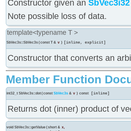
Constructor given an
SbVec3i32
Note possible loss of data.
template<typename T >
SbVec3s::SbVec3s
(
const T &
v
)
[inline, explicit]
Constructor that converts an arb
Member Function Doc
int32_t SbVec3s::dot
(
const
SbVec3s
&
v
)
const
[inline]
Returns dot (inner) product of ve
void SbVec3s::getValue
(
short &
x
,