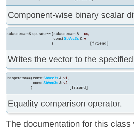
Component-wise binary scalar div
std::ostream& operator<<
(
std::ostream &
os
,
const
SbVec3s
&
v
)
[friend]
Writes the vector to the specifie
int operator==
(
const
SbVec3s
&
v1
,
const
SbVec3s
&
v2
)
[friend]
Equality comparison operator.
The documentation for this class 