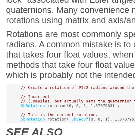
quaternions. Many convenience m
rotations using matrix and axis/a
Rotations are most commonly spec
radians. A common mistake is to 
that takes four float values, when
methods that take four float value
which is probably not the intende
// Create a rotation of PI/2 radians around the
// Incorrect.
// (Compiles, but actually sets the quaternion 
SbRotation
 rotation(0, 0, 1, 1.5707963f);

// This is the correct rotation.
SbRotation
 rotation( 
SbVec3f
SEE ALSO