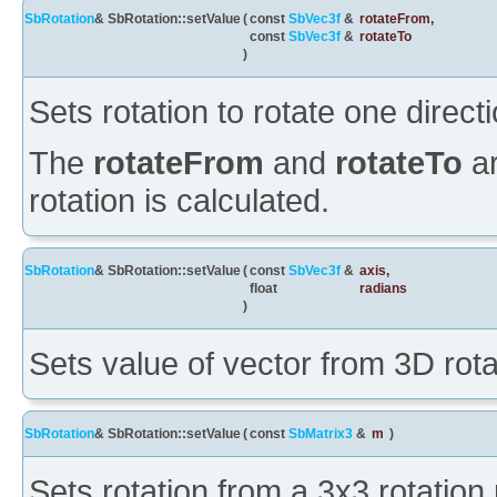
SbRotation
& SbRotation::setValue
(
const
SbVec3f
&
rotateFrom
,
const
SbVec3f
&
rotateTo
)
Sets rotation to rotate one direct
The
rotateFrom
and
rotateTo
a
rotation is calculated.
SbRotation
& SbRotation::setValue
(
const
SbVec3f
&
axis
,
float
radians
)
Sets value of vector from 3D rota
SbRotation
& SbRotation::setValue
(
const
SbMatrix3
&
m
)
Sets rotation from a 3x3 rotation 