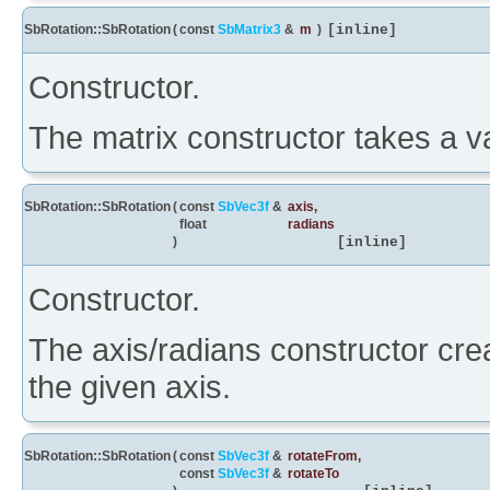
SbRotation::SbRotation
(
const
SbMatrix3
&
m
)
[inline]
Constructor.
The matrix constructor takes a va
SbRotation::SbRotation
(
const
SbVec3f
&
axis
,
float
radians
)
[inline]
Constructor.
The axis/radians constructor crea
the given axis.
SbRotation::SbRotation
(
const
SbVec3f
&
rotateFrom
,
const
SbVec3f
&
rotateTo