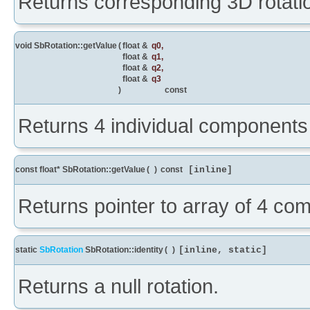
Returns corresponding 3D rotatio
void SbRotation::getValue
(
float &
q0
,
float &
q1
,
float &
q2
,
float &
q3
)
const
Returns 4 individual components 
const float* SbRotation::getValue
(
)
const
[inline]
Returns pointer to array of 4 co
static
SbRotation
SbRotation::identity
(
)
[inline, static]
Returns a null rotation.