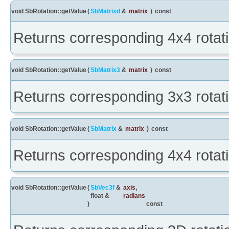
void SbRotation::getValue
(
SbMatrixd
&
matrix
)
const
Returns corresponding 4x4 rotati
void SbRotation::getValue
(
SbMatrix3
&
matrix
)
const
Returns corresponding 3x3 rotati
void SbRotation::getValue
(
SbMatrix
&
matrix
)
const
Returns corresponding 4x4 rotati
void SbRotation::getValue
(
SbVec3f
&
axis
,
float &
radians
)
const