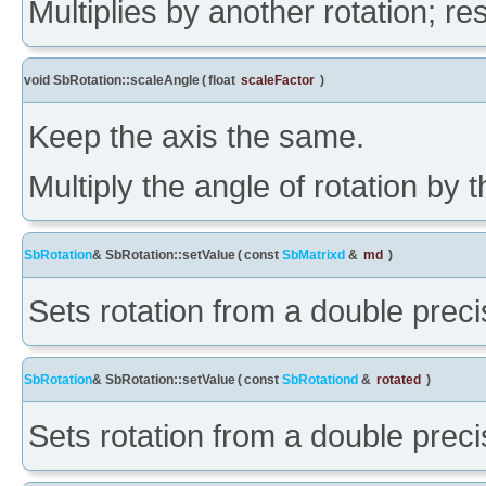
Multiplies by another rotation; res
void SbRotation::scaleAngle
(
float
scaleFactor
)
Keep the axis the same.
Multiply the angle of rotation by
SbRotation
& SbRotation::setValue
(
const
SbMatrixd
&
md
)
Sets rotation from a double precis
SbRotation
& SbRotation::setValue
(
const
SbRotationd
&
rotated
)
Sets rotation from a double precis