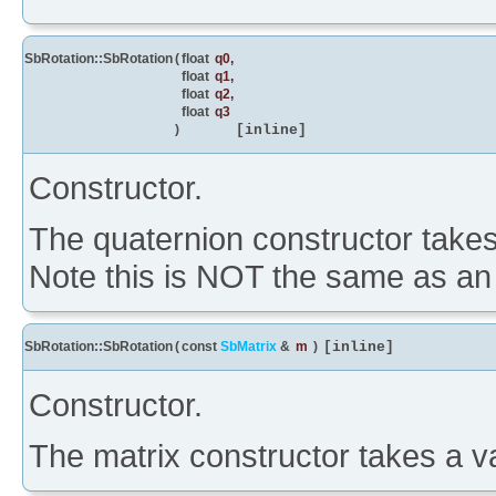
SbRotation::SbRotation
(
float
q0
,
float
q1
,
float
q2
,
float
q3
)
[inline]
Constructor.
The quaternion constructor takes 
Note this is NOT the same as an a
SbRotation::SbRotation
(
const
SbMatrix
&
m
)
[inline]
Constructor.
The matrix constructor takes a va