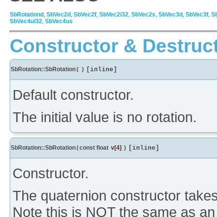
SbRotationd
,
SbVec2d
,
SbVec2f
,
SbVec2i32
,
SbVec2s
,
SbVec3d
,
SbVec3f
,
S
SbVec4ui32
,
SbVec4us
Constructor & Destruc
SbRotation::SbRotation
(
)
[inline]
Default constructor.
The initial value is no rotation.
SbRotation::SbRotation
(
const float
v
[4]
)
[inline]
Constructor.
The quaternion constructor takes 
Note this is NOT the same as an a