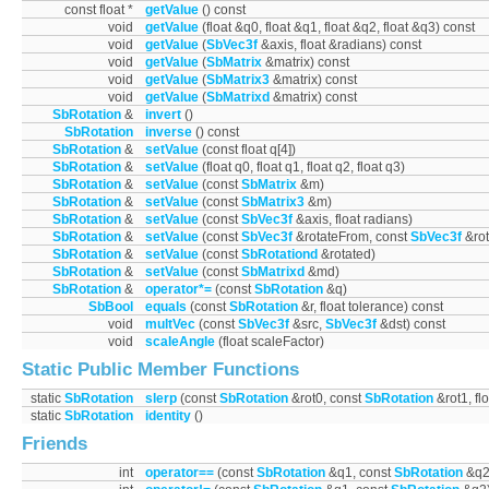
const float *
getValue
() const
void
getValue
(float &q0, float &q1, float &q2, float &q3) const
void
getValue
(
SbVec3f
&axis, float &radians) const
void
getValue
(
SbMatrix
&matrix) const
void
getValue
(
SbMatrix3
&matrix) const
void
getValue
(
SbMatrixd
&matrix) const
SbRotation
&
invert
()
SbRotation
inverse
() const
SbRotation
&
setValue
(const float q[4])
SbRotation
&
setValue
(float q0, float q1, float q2, float q3)
SbRotation
&
setValue
(const
SbMatrix
&m)
SbRotation
&
setValue
(const
SbMatrix3
&m)
SbRotation
&
setValue
(const
SbVec3f
&axis, float radians)
SbRotation
&
setValue
(const
SbVec3f
&rotateFrom, const
SbVec3f
&rot
SbRotation
&
setValue
(const
SbRotationd
&rotated)
SbRotation
&
setValue
(const
SbMatrixd
&md)
SbRotation
&
operator*=
(const
SbRotation
&q)
SbBool
equals
(const
SbRotation
&r, float tolerance) const
void
multVec
(const
SbVec3f
&src,
SbVec3f
&dst) const
void
scaleAngle
(float scaleFactor)
Static Public Member Functions
static
SbRotation
slerp
(const
SbRotation
&rot0, const
SbRotation
&rot1, flo
static
SbRotation
identity
()
Friends
int
operator==
(const
SbRotation
&q1, const
SbRotation
&q2