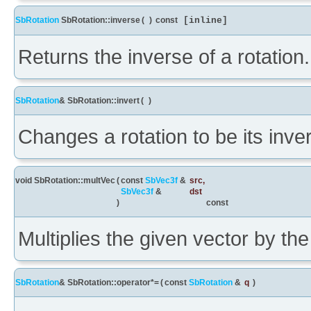
SbRotation
SbRotation::inverse
(
)
const
[inline]
Returns the inverse of a rotation.
SbRotation
& SbRotation::invert
(
)
Changes a rotation to be its inve
void SbRotation::multVec
(
const
SbVec3f
&
src
,
SbVec3f
&
dst
)
const
Multiplies the given vector by the 
SbRotation
& SbRotation::operator*=
(
const
SbRotation
&
q
)