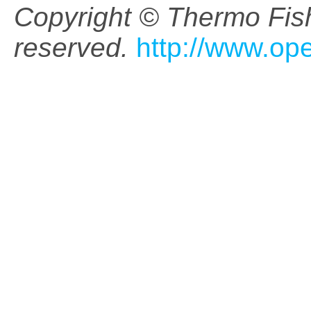
Copyright © Thermo Fishe
reserved.
http://www.op