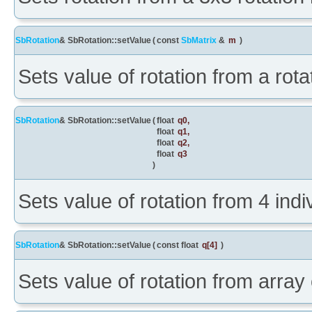
SbRotation
& SbRotation::setValue
(
const
SbMatrix
&
m
)
Sets value of rotation from a rota
SbRotation
& SbRotation::setValue
(
float
q0
,
float
q1
,
float
q2
,
float
q3
)
Sets value of rotation from 4 ind
SbRotation
& SbRotation::setValue
(
const float
q
[4]
)
Sets value of rotation from array