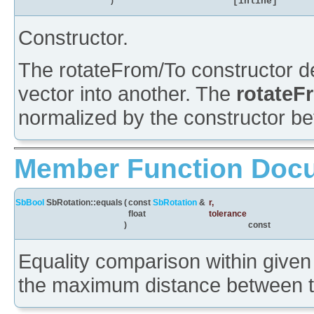
)
[inline]
Constructor.
The rotateFrom/To constructor de
vector into another. The
rotate
normalized by the constructor bef
Member Function Doc
SbBool
SbRotation::equals
(
const
SbRotation
&
r
,
float
tolerance
)
const
Equality comparison within given 
the maximum distance between th