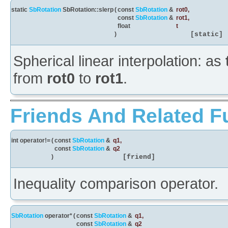
static
SbRotation
SbRotation::slerp
(
const
SbRotation
&
rot0
,
const
SbRotation
&
rot1
,
float
t
)
[static]
Spherical linear interpolation: as
from
rot0
to
rot1
.
Friends And Related F
int operator!=
(
const
SbRotation
&
q1
,
const
SbRotation
&
q2
)
[friend]
Inequality comparison operator.
SbRotation
operator*
(
const
SbRotation
&
q1
,
const
SbRotation
&
q2