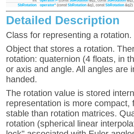
int
operator!=
(const
SbRotation
&q1, const
SbRotation
&q2
SbRotation
operator*
(const
SbRotation
&q1, const
SbRotation
&q2)
Detailed Description
Class for representing a rotation.
Object that stores a rotation. The
rotation: quaternion (4 floats, in t
or axis and angle. All angles are i
handed.
The rotation value is stored inter
representation is more compact, 
stable than rotation matrices. Qu
rotation (spherical linear interpo
lock" associated with Euler angles.