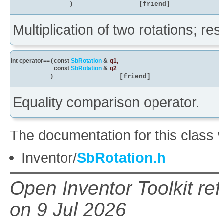
)
[friend]
Multiplication of two rotations; re
int operator==
(
const
SbRotation
&
q1
,
const
SbRotation
&
q2
)
[friend]
Equality comparison operator.
The documentation for this class 
Inventor/
SbRotation.h
Open Inventor Toolkit r
on 9 Jul 2026