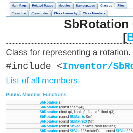
Main Page
Related Pages
Modules
Namespaces
Classes
Files
Class List
Class Index
Class Hierarchy
Class Members
SbRotation 
[
B
Class for representing a rotation.
#include <
Inventor/SbR
List of all members.
Public Member Functions
SbRotation
()
SbRotation
(const float v[4])
SbRotation
(float q0, float q1, float q2, float q3)
SbRotation
(const
SbMatrix
&m)
SbRotation
(const
SbMatrix3
&m)
SbRotation
(const
SbVec3f
&axis, float radians)
SbRotation
(const
SbVec3f
&rotateFrom, const
SbVec3f
&