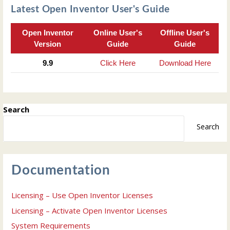
Latest Open Inventor User's Guide
Open Inventor
Online User's
Offline User's
Version
Guide
Guide
9.9
Click Here
Download Here
Search
Search
Documentation
Licensing – Use Open Inventor Licenses
Licensing – Activate Open Inventor Licenses
System Requirements