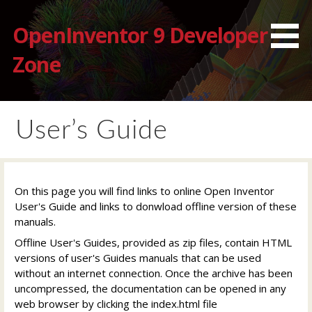
Skip
to
OpenInventor 9 Developer
content
Zone
User’s Guide
On this page you will find links to online Open Inventor
User's Guide and links to donwload offline version of these
manuals.
Offline User's Guides, provided as zip files, contain HTML
versions of user's Guides manuals that can be used
without an internet connection. Once the archive has been
uncompressed, the documentation can be opened in any
web browser by clicking the index.html file