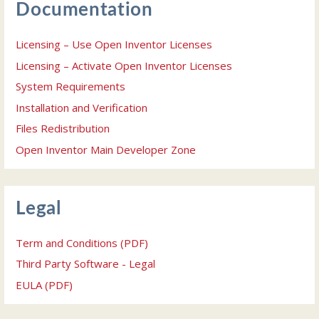
Documentation
Licensing – Use Open Inventor Licenses
Licensing – Activate Open Inventor Licenses
System Requirements
Installation and Verification
Files Redistribution
Open Inventor Main Developer Zone
Legal
Term and Conditions (PDF)
Third Party Software - Legal
EULA (PDF)