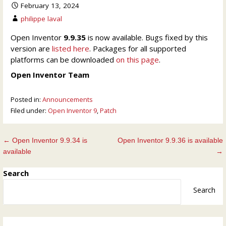
February 13, 2024
philippe laval
Open Inventor
9.9.35
is now available. Bugs fixed by this
version are
listed here
. Packages for all supported
platforms can be downloaded
on this page
.
Open Inventor Team
Posted in:
Announcements
Filed under:
Open Inventor 9
,
Patch
Post
← Open Inventor 9.9.34 is
Open Inventor 9.9.36 is available
available
→
navigation
Search
Search