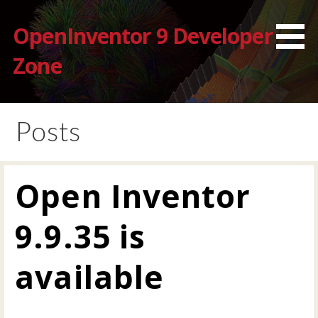
Skip
to
OpenInventor 9 Developer
content
Zone
Posts
Open Inventor
9.9.35 is
available