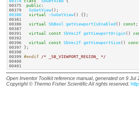
00374
class  
SoGetView
00375  
public
00379   
SoGetView
00380
virtual
~SoGetView
00386   
virtual
SbBool
getViewportIsEnabled
() 
const
00391   
virtual
const
SbVec2f
getViewportOrigin
() 
co
00396   
virtual
const
SbVec2f
getViewportSize
() 
cons
00399 
#endif 
/* _SB_VIEWPORT_REGION_ */
Open Inventor Toolkit reference manual, generated on 9 Jul
Copyright © Thermo Fisher Scientific All rights reserved.
htt