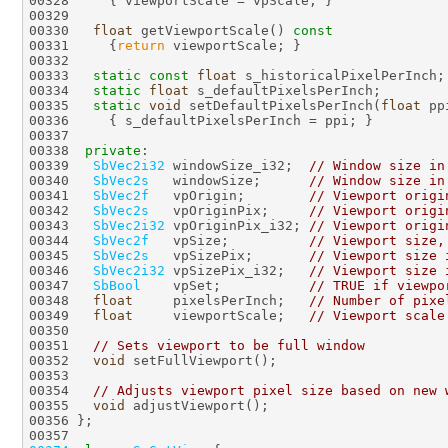
00330   
float
 getViewportScale()
 const
00331 
{
return
00333   
static
const
float
00334   
static
float
00335   
static
void
 setDefaultPixelsPerInch(
float
00338  
private
00339   
SbVec2i32
 windowSize_i32;  
// Window size in
00340   
SbVec2s
   windowSize;      
// Window size in
00341   
SbVec2f
   vpOrigin;        
// Viewport origi
00342   
SbVec2s
   vpOriginPix;     
// Viewport origi
00343   
SbVec2i32
 vpOriginPix_i32; 
// Viewport origi
00344   
SbVec2f
   vpSize;          
// Viewport size,
00345   
SbVec2s
   vpSizePix;       
// Viewport size 
00346   
SbVec2i32
 vpSizePix_i32;   
// Viewport size 
00347   
SbBool
    vpSet;           
// TRUE if viewpo
00348   
float
     pixelsPerInch;   
// Number of pixe
00349   
float
     viewportScale;   
// Viewport scale
00351   
// Sets viewport to be full window
00352   
void
00354   
// Adjusts viewport pixel size based on new 
00355   
void