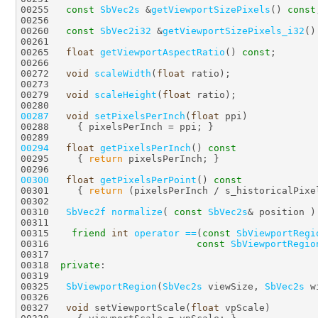
00255   
const
SbVec2s
 &
getViewportSizePixels
() 
const
00260   
const
SbVec2i32
 &
getViewportSizePixels_i32
()
00265   
float
getViewportAspectRatio
() 
const
00272   
void
scaleWidth
(
float
00279   
void
scaleHeight
(
float
00287
void
setPixelsPerInch
(
float
00294
float
getPixelsPerInch
()
 const
00295 
{ 
return
00300
float
getPixelsPerPoint
()
 const
00301 
{ 
return
00310   
SbVec2f
normalize
( 
const
SbVec2s
& position )
00315    
friend
int
operator ==
(
const
SbViewportRegi
00316                          
const
SbViewportRegio
00318  
private
00325   
SbViewportRegion
(
SbVec2s
 viewSize, 
SbVec2s
 w
00327   
void
 setViewportScale(
float