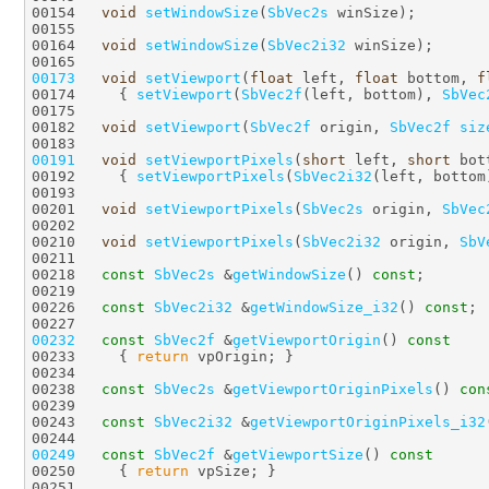
00154   
void
setWindowSize
(
SbVec2s
00164   
void
setWindowSize
(
SbVec2i32
00173
void
setViewport
(
float
 left, 
float
 bottom, 
f
00174     { 
setViewport
(
SbVec2f
(left, bottom), 
SbVec
00182   
void
setViewport
(
SbVec2f
 origin, 
SbVec2f
siz
00191
void
setViewportPixels
(
short
 left, 
short
 bot
00192     { 
setViewportPixels
(
SbVec2i32
(left, bottom
00201   
void
setViewportPixels
(
SbVec2s
 origin, 
SbVec
00210   
void
setViewportPixels
(
SbVec2i32
 origin, 
SbV
00218   
const
SbVec2s
 &
getWindowSize
() 
const
00226   
const
SbVec2i32
 &
getWindowSize_i32
() 
const
00232
const
SbVec2f
 &
getViewportOrigin
()
 const
00233 
{ 
return
00238   
const
SbVec2s
 &
getViewportOriginPixels
() 
con
00243   
const
SbVec2i32
 &
getViewportOriginPixels_i32
00249
const
SbVec2f
 &
getViewportSize
()
 const
00250 
{ 
return