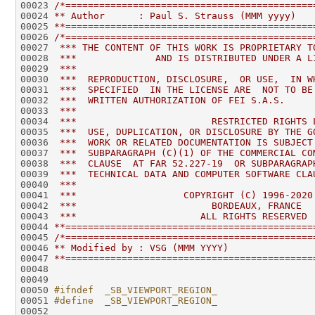
00023 
/*============================================
00024 
** Author      : Paul S. Strauss (MMM yyyy)
00025 
**============================================
00026 
/*============================================
00027 
 *** THE CONTENT OF THIS WORK IS PROPRIETARY T
00028 
 ***              AND IS DISTRIBUTED UNDER A L
00029 
 ***                                          
00030 
 ***  REPRODUCTION, DISCLOSURE,  OR USE,  IN W
00031 
 ***  SPECIFIED  IN THE LICENSE ARE  NOT TO BE
00032 
 ***  WRITTEN AUTHORIZATION OF FEI S.A.S.     
00033 
 ***                                          
00034 
 ***                        RESTRICTED RIGHTS 
00035 
 ***  USE, DUPLICATION, OR DISCLOSURE BY THE G
00036 
 ***  WORK OR RELATED DOCUMENTATION IS SUBJECT
00037 
 ***  SUBPARAGRAPH (C)(1) OF THE COMMERCIAL CO
00038 
 ***  CLAUSE  AT FAR 52.227-19  OR SUBPARAGRAP
00039 
 ***  TECHNICAL DATA AND COMPUTER SOFTWARE CLA
00040 
 ***                                          
00041 
 ***                   COPYRIGHT (C) 1996-2020
00042 
 ***                        BORDEAUX, FRANCE  
00043 
 ***                      ALL RIGHTS RESERVED 
00044 
**============================================
00045 
/*============================================
00046 
** Modified by : VSG (MMM YYYY)
00047 
**============================================
00050 
#ifndef  _SB_VIEWPORT_REGION_
00051 
#define  _SB_VIEWPORT_REGION_
00052 