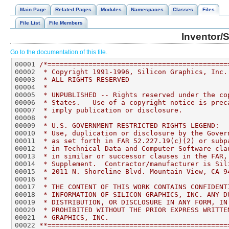
Main Page
Related Pages
Modules
Namespaces
Classes
Files
File List
File Members
Inventor/
Go to the documentation of this file.
00001 
/*============================================
00002 
 * Copyright 1991-1996, Silicon Graphics, Inc.
00003 
 * ALL RIGHTS RESERVED
00004 
 *
00005 
 * UNPUBLISHED -- Rights reserved under the co
00006 
 * States.   Use of a copyright notice is prec
00007 
 * imply publication or disclosure.
00008 
 *
00009 
 * U.S. GOVERNMENT RESTRICTED RIGHTS LEGEND:
00010 
 * Use, duplication or disclosure by the Gover
00011 
 * as set forth in FAR 52.227.19(c)(2) or subp
00012 
 * in Technical Data and Computer Software cla
00013 
 * in similar or successor clauses in the FAR,
00014 
 * Supplement.  Contractor/manufacturer is Sil
00015 
 * 2011 N. Shoreline Blvd. Mountain View, CA 9
00016 
 *
00017 
 * THE CONTENT OF THIS WORK CONTAINS CONFIDENT
00018 
 * INFORMATION OF SILICON GRAPHICS, INC. ANY D
00019 
 * DISTRIBUTION, OR DISCLOSURE IN ANY FORM, IN
00020 
 * PROHIBITED WITHOUT THE PRIOR EXPRESS WRITTE
00021 
 * GRAPHICS, INC.
00022 
**============================================