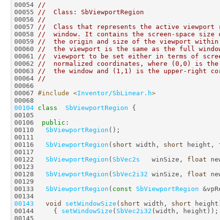
00054 
//
00055 
//  Class: SbViewportRegion
00056 
//
00057 
//  Class that represents the active viewport 
00058 
//  window. It contains the screen-space size 
00059 
//  the origin and size of the viewport within
00060 
//  the viewport is the same as the full windo
00061 
//  viewport to be set either in terms of scre
00062 
//  normalized coordinates, where (0,0) is the
00063 
//  the window and (1,1) is the upper-right co
00064 
//
00066 
00067 
#include <
Inventor/SbLinear.h
>
00104
class  
SbViewportRegion
00106  
public
00110   
SbViewportRegion
00116   
SbViewportRegion
(
short
 width, 
short
 height, 
00122   
SbViewportRegion
(
SbVec2s
   winSize, 
float
00128   
SbViewportRegion
(
SbVec2i32
 winSize, 
float
00133   
SbViewportRegion
(
const
SbViewportRegion
00143
void
setWindowSize
(
short
 width, 
short
00144     { 
setWindowSize
(
SbVec2i32