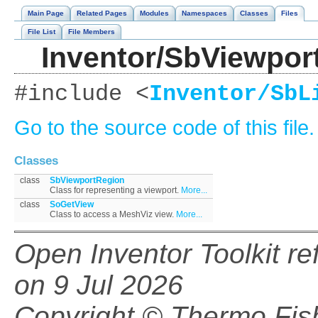
Main Page
Related Pages
Modules
Namespaces
Classes
Files
File List
File Members
Inventor/SbViewpor
#include <
Inventor/SbL
Go to the source code of this file.
Classes
class
SbViewportRegion
Class for representing a viewport.
More...
class
SoGetView
Class to access a MeshViz view.
More...
Open Inventor Toolkit r
on 9 Jul 2026
Copyright © Thermo Fishe