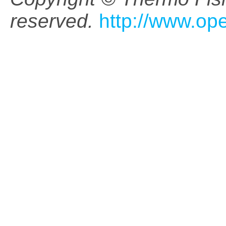
reserved.
http://www.op