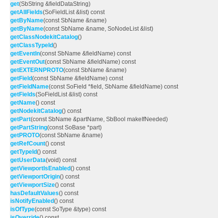
get
(SbString &fieldDataString)
getAllFields
(SoFieldList &list) const
getByName
(const SbName &name)
getByName
(const SbName &name, SoNodeList &list)
getClassNodekitCatalog
()
getClassTypeId
()
getEventIn
(const SbName &fieldName) const
getEventOut
(const SbName &fieldName) const
getEXTERNPROTO
(const SbName &name)
getField
(const SbName &fieldName) const
getFieldName
(const SoField *field, SbName &fieldName) const
getFields
(SoFieldList &list) const
getName
() const
getNodekitCatalog
() const
getPart
(const SbName &partName, SbBool makeIfNeeded)
getPartString
(const SoBase *part)
getPROTO
(const SbName &name)
getRefCount
() const
getTypeId
() const
getUserData
(void) const
getViewportIsEnabled
() const
getViewportOrigin
() const
getViewportSize
() const
hasDefaultValues
() const
isNotifyEnabled
() const
isOfType
(const SoType &type) const
isOverride
() const