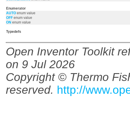
Enumerator
AUTO
enum value
OFF
enum value
ON
enum value
Typedefs
Open Inventor Toolkit r
on 9 Jul 2026
Copyright © Thermo Fishe
reserved.
http://www.op