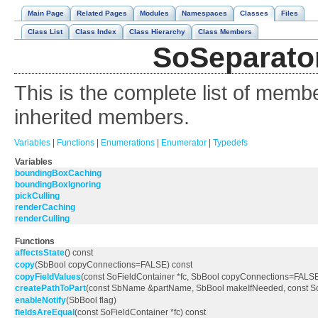
Main Page
Related Pages
Modules
Namespaces
Classes
Files
Class List
Class Index
Class Hierarchy
Class Members
SoSeparator
This is the complete list of memb
inherited members.
Variables
|
Functions
|
Enumerations
|
Enumerator
|
Typedefs
Variables
boundingBoxCaching
boundingBoxIgnoring
pickCulling
renderCaching
renderCulling
Functions
affectsState
() const
copy
(SbBool copyConnections=FALSE) const
copyFieldValues
(const SoFieldContainer *fc, SbBool copyConnections=FALS
createPathToPart
(const SbName &partName, SbBool makeIfNeeded, const 
enableNotify
(SbBool flag)
fieldsAreEqual
(const SoFieldContainer *fc) const