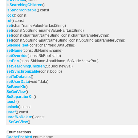
isSearchingChildren
()
isSynchronizable
() const
lock
() const
ref
() const
set
(char *nameValuePairListString)
set
(const SbString &nameValuePairListString)
set
(const char *partNameString, const char *parameterString)
set
(const SbString &partNameString, const SbString &parameterString)
SoNode::set
(const char *fieldDataString)
setName
(const SbName &name)
setOverride
(const SbBool state)
setPart
(const SbName &partName, SoNode *newPart)
setSearchingChildren
(SbBool newVal)
setSynchronizable
(const bool b)
setToDefaults
()
setUserData
(void *data)
SoBaseKit
()
SoGetView
()
SoSeparatorKit
()
touch
()
unlock
() const
unref
() const
unrefNoDelete
() const
~SoGetView
()
Enumerations
CacheEnabled
enum name