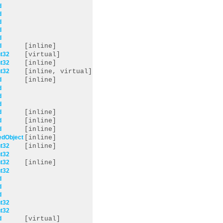
d
d
d
d
d
d
[inline]
t32
[virtual]
t32
[inline]
t32
[inline, virtual]
d
[inline]
d
d
d
d
[inline]
d
[inline]
d
[inline]
edObject
[inline]
t32
[inline]
t32
t32
[inline]
t32
d
d
d
t32
t32
d
[virtual]