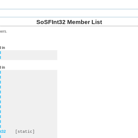
SoSFInt32 Member List
bers.
 in
d
d
 in
d
d
d
d
d
d
d
d
d
d
d
d
t32
[static]
d