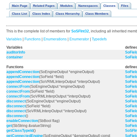
Main Page
Related Pages
Modules
Namespaces
Classes
Files
Class List
Class Index
Class Hierarchy
Class Members
This is the complete list of members for
SoSFInt32
, including all inherited mem
Variables
|
Functions
|
Enumerations
|
Enumerator
|
Typedefs
Variables
defined
auditorInfo
SoFiel
container
SoFiel
Functions
defined
appendConnection
(SoEngineOutput *engineOutput)
SoFiel
appendConnection
(SoField *field)
SoFiel
appendConnection
(SoVRMLInterpOutput *interpOutput)
SoFiel
connectFrom
(SoEngineOutput *engineOutput)
SoFiel
connectFrom
(SoField *field)
SoFiel
connectFrom
(SoVRMLInterpOutput *interpOutput)
SoFiel
disconnect
(SoEngineOutput *engineOutput)
SoFiel
disconnect
(SoField *field)
SoFiel
disconnect
(SoVRMLInterpOutput *interpOutput)
SoFiel
disconnect
()
SoFiel
enableConnection
(SbBool flag)
SoFiel
get
(SbString &valueString)
SoFiel
getClassTypeId
()
SoSFIn
getConnectedEngine
(SoEngineOutput *&engineOutput) const
SoFiel