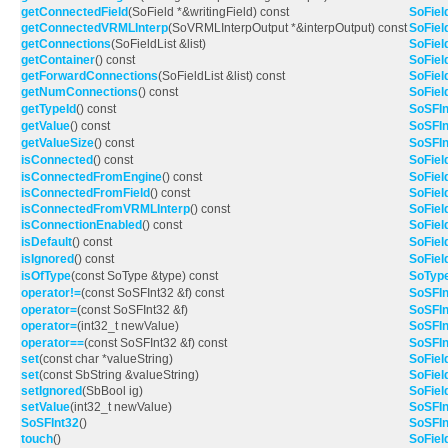
getConnectedField
(SoField *&writingField) const
SoFiel
getConnectedVRMLInterp
(SoVRMLInterpOutput *&interpOutput) const
SoFiel
getConnections
(SoFieldList &list)
SoFiel
getContainer
() const
SoFiel
getForwardConnections
(SoFieldList &list) const
SoFiel
getNumConnections
() const
SoFiel
getTypeId
() const
SoSFIn
getValue
() const
SoSFIn
getValueSize
() const
SoSFIn
isConnected
() const
SoFiel
isConnectedFromEngine
() const
SoFiel
isConnectedFromField
() const
SoFiel
isConnectedFromVRMLInterp
() const
SoFiel
isConnectionEnabled
() const
SoFiel
isDefault
() const
SoFiel
isIgnored
() const
SoFiel
isOfType
(const SoType &type) const
SoTyp
operator!=
(const SoSFInt32 &f) const
SoSFIn
operator=
(const SoSFInt32 &f)
SoSFIn
operator=
(int32_t newValue)
SoSFIn
operator==
(const SoSFInt32 &f) const
SoSFIn
set
(const char *valueString)
SoFiel
set
(const SbString &valueString)
SoFiel
setIgnored
(SbBool ig)
SoFiel
setValue
(int32_t newValue)
SoSFIn
SoSFInt32
()
SoSFIn
touch
()
SoFiel