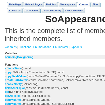
Main Page
Related Pages
Modules
Namespaces
Classes
Files
Class List
Class Index
Class Hierarchy
Class Members
SoAppearanc
This is the complete list of memb
inherited members.
Variables
|
Functions
|
Enumerations
|
Enumerator
|
Typedefs
Variables
boundingBoxIgnoring
Functions
affectsState
() const
copy
(SbBool copyConnections=FALSE) const
copyFieldValues
(const SoFieldContainer *fc, SbBool copyConnections=FALS
createPathToPart
(const SbName &partName, SbBool makeIfNeeded, const 
enableNotify
(SbBool flag)
fieldsAreEqual
(const SoFieldContainer *fc) const
get
(SbString &fieldDataString)
getAllFields
(SoFieldList &list) const
getByName
(const SbName &name)
getByName
(const SbName &name, SoNodeList &list)