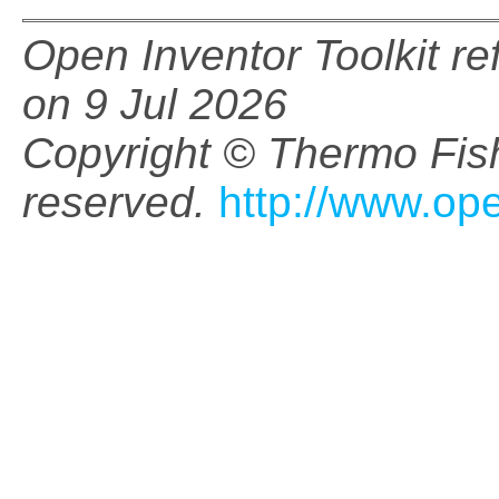
Open Inventor Toolkit r
on 9 Jul 2026
Copyright © Thermo Fishe
reserved.
http://www.op