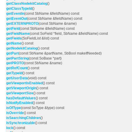
getClassNodekitCatalog
()
getClassTypeId
()
getEventIn
(const SbName &fieldName) const
getEventOut
(const SbName &fieldName) const
getEXTERNPROTO
(const SbName &name)
getField
(const SbName &fieldName) const
getFieldName
(const SoField *field, SbName &fieldName) const
getFields
(SoFieldList &list) const
getName
() const
getNodekitCatalog
() const
getPart
(const SbName &partName, SbBool makeIfNeeded)
getPartString
(const SoBase *part)
getPROTO
(const SbName &name)
getRefCount
() const
getTypeId
() const
getUserData
(void) const
getViewportIsEnabled
() const
getViewportOrigin
() const
getViewportSize
() const
hasDefaultValues
() const
isNotifyEnabled
() const
isOfType
(const SoType &type) const
isOverride
() const
isSearchingChildren
()
isSynchronizable
() const
lock
() const