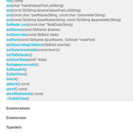
ref
() const
set
(char *nameValuePairListString)
set
(const SbString &nameValuePairListString)
set
(const char *partNameString, const char *parameterString)
set
(const SbString &partNameString, const SbString &parameterString)
SoNode::set
(const char *fieldDataString)
setName
(const SbName &name)
setOverride
(const SbBool state)
setPart
(const SbName &partName, SoNode *newPart)
setSearchingChildren
(SbBool newVal)
setSynchronizable
(const bool b)
setToDefaults
()
setUserData
(void *data)
SoAppearanceKit
()
SoBaseKit
()
SoGetView
()
touch
()
unlock
() const
unref
() const
unrefNoDelete
() const
~SoGetView
()
Enumerations
Enumerator
Typedefs